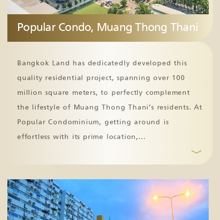
Popular Condo, Muang Thong Thani
Bangkok Land has dedicatedly developed this
quality residential project, spanning over 100
million square meters, to perfectly complement
the lifestyle of Muang Thong Thani’s residents. At
Popular Condominium, getting around is
effortless with its prime location,
...
﹀