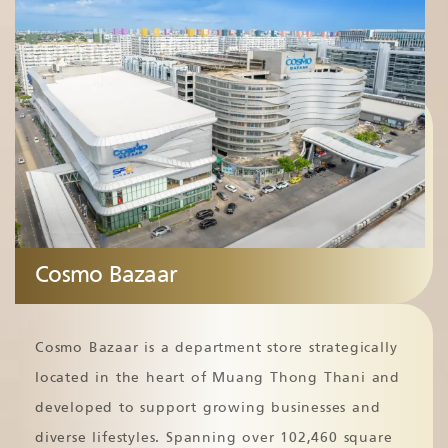
Cosmo Bazaar
Cosmo Bazaar is a department store strategically
located in the heart of Muang Thong Thani and
developed to support growing businesses and
diverse lifestyles. Spanning over 102,460 square