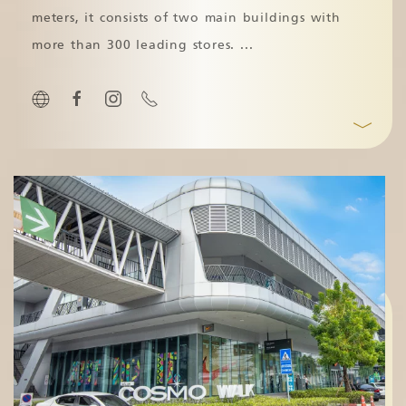
meters, it consists of two main buildings with
more than 300 leading stores.
...
﹀