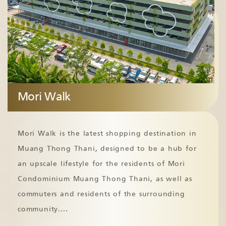
Mori Walk
Mori Walk is the latest shopping destination in
Muang Thong Thani, designed to be a hub for
an upscale lifestyle for the residents of Mori
Condominium Muang Thong Thani, as well as
commuters and residents of the surrounding
community.
...