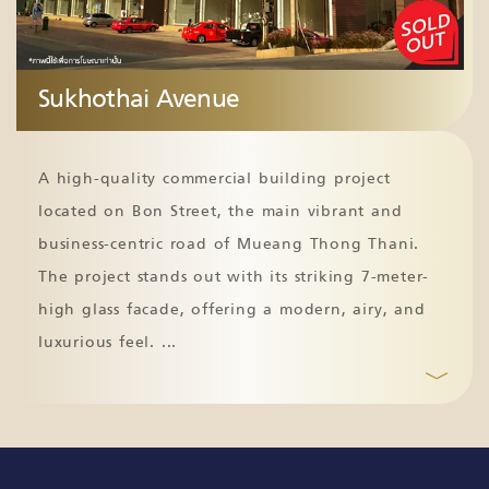
Sukhothai Avenue
A high-quality commercial building project
located on Bon Street, the main vibrant and
business-centric road of Mueang Thong Thani.
The project stands out with its striking 7-meter-
high glass facade, offering a modern, airy, and
luxurious feel.
...
﹀