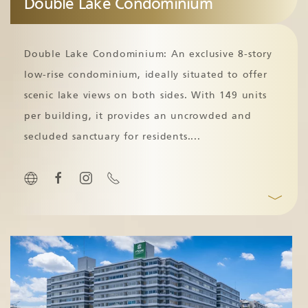
Double Lake Condominium
Double Lake Condominium: An exclusive 8-story
low-rise condominium, ideally situated to offer
scenic lake views on both sides. With 149 units
per building, it provides an uncrowded and
secluded sanctuary for residents.
...
﹀