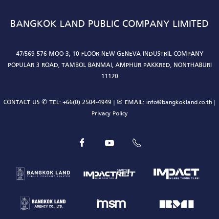
BANGKOK LAND PUBLIC COMPANY LIMITED
47/569-576 MOO 3, 10 FLOOR NEW GENEVA INDUSTRIL COMPANY
POPULAR 3 ROAD, TAMBOL BANMAI, AMPHUR PAKKRED, NONTHABURI
11120
CONTACT US ✆ TEL:
+66(0) 2504-4949
| ✉ EMAIL:
info@bangkokland.co.th
|
Privacy Policy