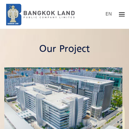
EN
Skip to main content
Our Project