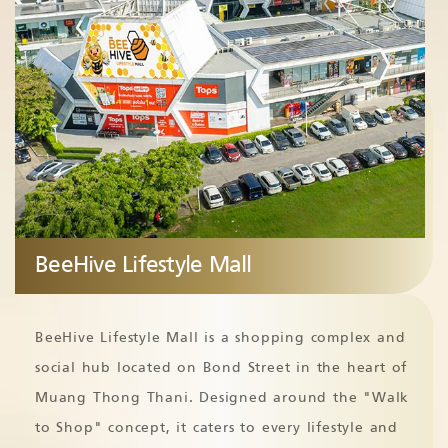
BeeHive Lifestyle Mall
BeeHive Lifestyle Mall is a shopping complex and
social hub located on Bond Street in the heart of
Muang Thong Thani. Designed around the "Walk
to Shop" concept, it caters to every lifestyle and