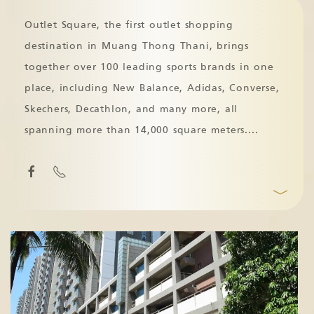
Outlet Square, the first outlet shopping
destination in Muang Thong Thani, brings
together over 100 leading sports brands in one
place, including New Balance, Adidas, Converse,
Skechers, Decathlon, and many more, all
spanning more than 14,000 square meters.
...
﹀