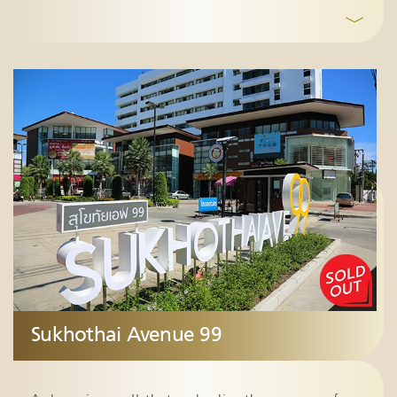
﹀
Sukhothai Avenue 99