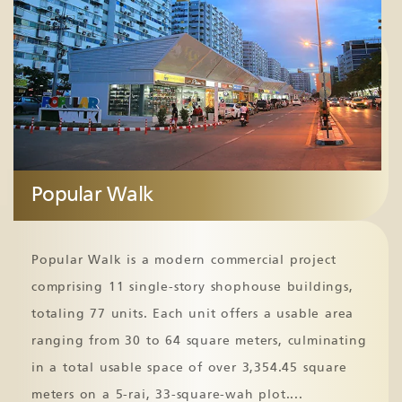
Popular Walk
Popular Walk is a modern commercial project
comprising 11 single-story shophouse buildings,
totaling 77 units. Each unit offers a usable area
ranging from 30 to 64 square meters, culminating
in a total usable space of over 3,354.45 square
meters on a 5-rai, 33-square-wah plot.
...