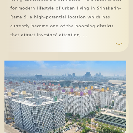
for modern lifestyle of urban living in Srinakarin-
Rama 9, a high-potential location which has
currently become one of the booming districts
that attract investors’ attention,
...
﹀