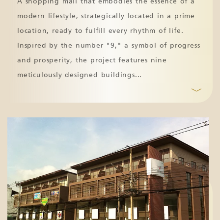
A shopping mall that embodies the essence of a
modern lifestyle, strategically located in a prime
location, ready to fulfill every rhythm of life.
Inspired by the number "9," a symbol of progress
and prosperity, the project features nine
meticulously designed buildings
...
﹀