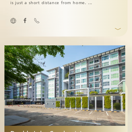
is just a short distance from home.
...
﹀