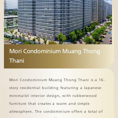
Mori Condominium Muang Thong
Thani
Mori Condominium Muang Thong Thani is a 16-
story residential building featuring a Japanese
minimalist interior design, with rubberwood
furniture that creates a warm and simple
atmosphere. The condominium offers a total of