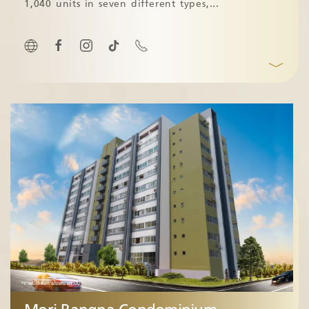
1,040 units in seven different types,
...
﹀