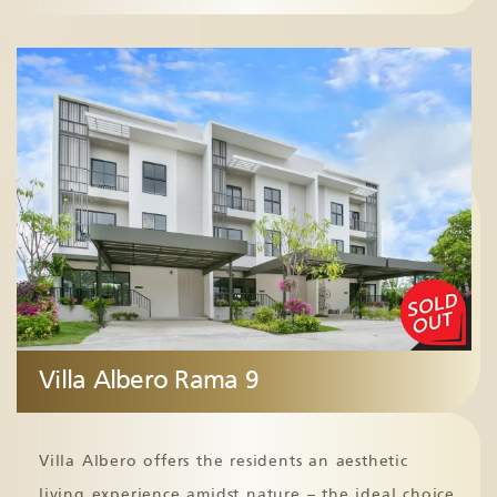
Villa Albero Rama 9
Villa Albero offers the residents an aesthetic
living experience amidst nature – the ideal choice