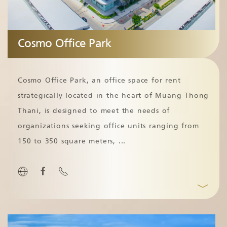
Cosmo Office Park
Cosmo Office Park, an office space for rent
strategically located in the heart of Muang Thong
Thani, is designed to meet the needs of
organizations seeking office units ranging from
150 to 350 square meters,
...
﹀