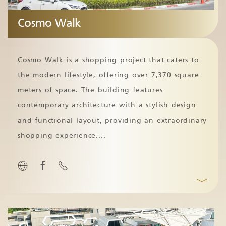
Cosmo Walk
Cosmo Walk is a shopping project that caters to
the modern lifestyle, offering over 7,370 square
meters of space. The building features
contemporary architecture with a stylish design
and functional layout, providing an extraordinary
shopping experience.
...
﹀