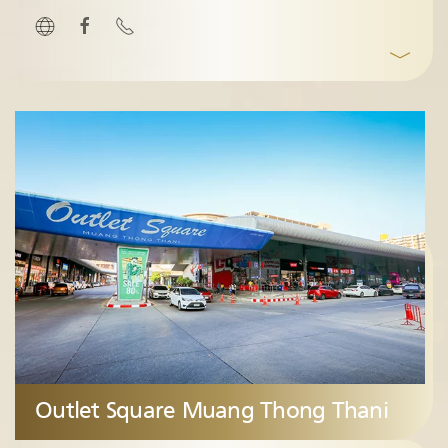
﹀
Outlet Square Muang Thong Thani