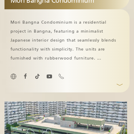
Mori Bangna Condominium
Mori Bangna Condominium is a residential
project in Bangna, featuring a minimalist
Japanese interior design that seamlessly blends
functionality with simplicity. The units are
furnished with rubberwood furniture.
...
﹀