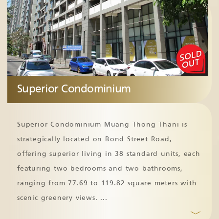
Superior Condominium
Superior Condominium Muang Thong Thani is
strategically located on Bond Street Road,
offering superior living in 38 standard units, each
featuring two bedrooms and two bathrooms,
ranging from 77.69 to 119.82 square meters with
scenic greenery views.
...
﹀