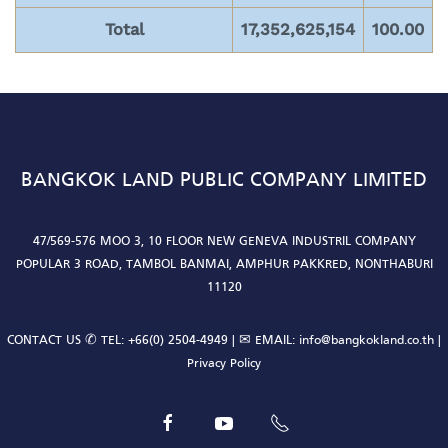
Total
17,352,625,154
100.00
BANGKOK LAND PUBLIC COMPANY LIMITED
47/569-576 MOO 3, 10 FLOOR NEW GENEVA INDUSTRIL COMPANY
POPULAR 3 ROAD, TAMBOL BANMAI, AMPHUR PAKKRED, NONTHABURI
11120
CONTACT US ✆ TEL:
+66(0) 2504-4949
| ✉ EMAIL:
info@bangkokland.co.th
|
Privacy Policy