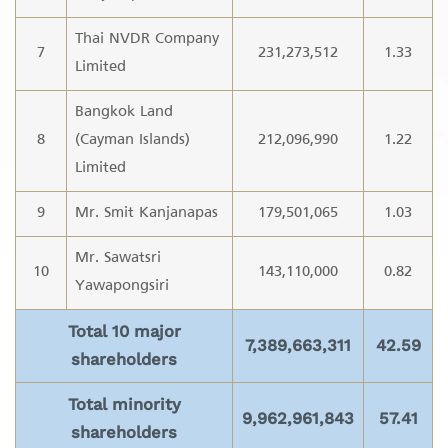
Thai NVDR Company
7
231,273,512
1.33
Limited
Bangkok Land
8
(Cayman Islands)
212,096,990
1.22
Limited
9
Mr. Smit Kanjanapas
179,501,065
1.03
Mr. Sawatsri
10
143,110,000
0.82
Yawapongsiri
Total 10 major
7,389,663,311
42.59
shareholders
Total minority
9,962,961,843
57.41
shareholders