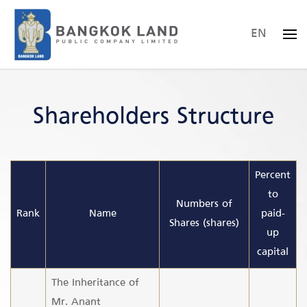
EN
Skip to main content
Shareholders Structure
Percent
to
Numbers of
Rank
Name
paid-
Shares (shares)
up
capital
The Inheritance of
Mr. Anant