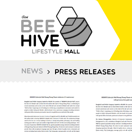
NEWS
PRESS RELEASES