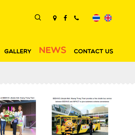
NEWS
GALLERY
CONTACT US