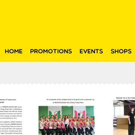
HOME
PROMOTIONS
EVENTS
SHOPS