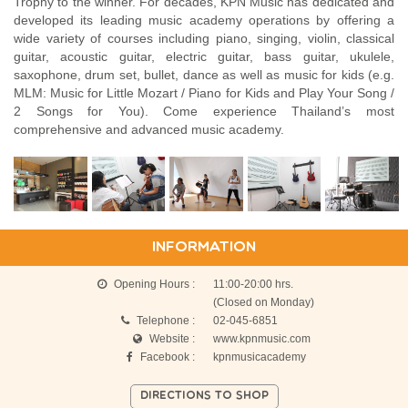
Trophy to the winner. For decades, KPN Music has dedicated and
developed its leading music academy operations by offering a
wide variety of courses including piano, singing, violin, classical
guitar, acoustic guitar, electric guitar, bass guitar, ukulele,
saxophone, drum set, bullet, dance as well as music for kids (e.g.
MLM: Music for Little Mozart / Piano for Kids and Play Your Song /
2 Songs for You). Come experience Thailand’s most
comprehensive and advanced music academy.
INFORMATION
Opening Hours :
11:00-20:00 hrs.
(Closed on Monday)
Telephone :
02-045-6851
Website :
www.kpnmusic.com
Facebook :
kpnmusicacademy
DIRECTIONS TO SHOP