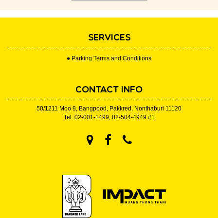
SERVICES
● Parking Terms and Conditions
CONTACT INFO
50/1211 Moo 9, Bangpood, Pakkred, Nonthaburi 11120
Tel.
02-001-1499
,
02-504-4949
#1