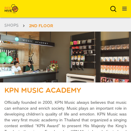
SHOPS
2ND FLOOR
KPN Music Academy
Officially founded in 2000, KPN Music always believes that music
can enhance and enrich society. Music plays an important role in
developing children’s quality of life and emotion. KPN Music was
the very first music academy in Thailand that organized a singing
contest entitled “KPN Award” to present His Majesty the King’s