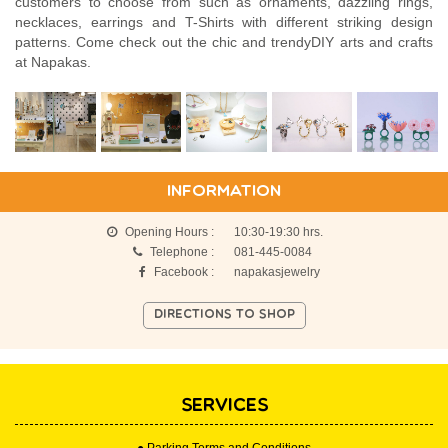
customers to choose from such as ornaments, dazzling rings,
necklaces, earrings and T-Shirts with different striking design
patterns. Come check out the chic and trendyDIY arts and crafts
at Napakas.
INFORMATION
Opening Hours :
10:30-19:30 hrs.
Telephone :
081-445-0084
Facebook :
napakasjewelry
DIRECTIONS TO SHOP
SERVICES