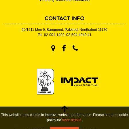
● Parking Terms and Conditions
CONTACT INFO
50/1211 Moo 9, Bangpood, Pakkred, Nonthaburi 11120
Tel.
02-001-1499
,
02-504-4949
#1
This website uses cookie to improve website performance. Please see our cookie
policy for
more details
.