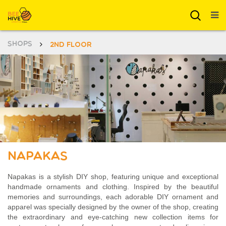
SHOPS
2ND FLOOR
Napakas
Napakas is a stylish DIY shop, featuring unique and exceptional
handmade ornaments and clothing. Inspired by the beautiful
memories and surroundings, each adorable DIY ornament and
apparel was specially designed by the owner of the shop, creating
the extraordinary and eye-catching new collection items for